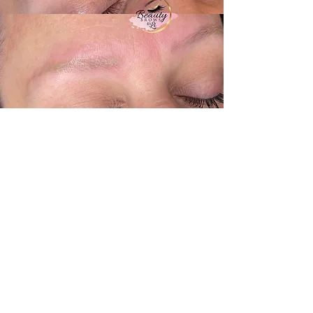
+1 (416) 518-2805
Info@beautybrowsbyli.com
41 King Street North, Cookstown,
Ontario (Innisfil) L0L 1L0