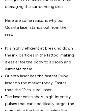
damaging the surrounding skin.
Here are some reasons why our
Quanta laser stands out from the
rest:
It is highly efficient at breaking down
the ink particles in the tattoo, making
it easier for the body to absorb and
eliminate them.
Quanta laser has the fastest Ruby
laser on the market today! Faster
than the "Pico-sure" laser.
The laser emits short, high-intensity
pulses that can specifically target the
pigment in the tattoo, leaving the