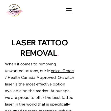
LASER TATTOO
REMOVAL
.
When it comes to removing
unwanted tattoos, our M
edical Grade
/ Health Canada Approved
Q-switch
laser is the most effective option
available on the market. At our spa,
we are proud to offer the best tattoo
laser in the world that is specifically
designed to remove tattoos without