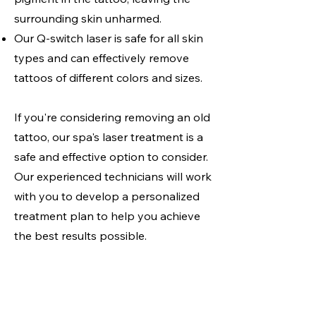
surrounding skin unharmed.
Our Q-switch laser is safe for all skin
types and can effectively remove
tattoos of different colors and sizes.
If you're considering removing an old
tattoo, our spa's laser treatment is a
safe and effective option to consider.
Our experienced technicians will work
with you to develop a personalized
treatment plan to help you achieve
the best results possible.