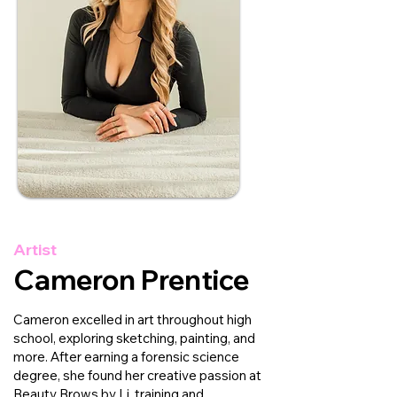
Artist
Cameron Prentice
Cameron excelled in art throughout high
school, exploring sketching, painting, and
more. After earning a forensic science
degree, she found her creative passion at
Beauty Brows by Li, training and