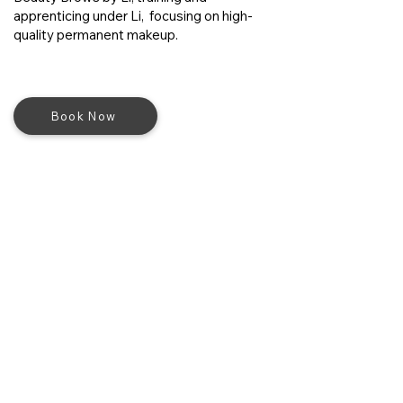
apprenticing under Li, focusing on high-
quality permanent makeup.
Book Now