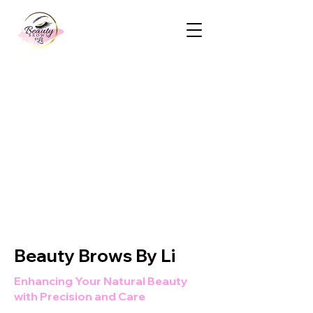
Beauty Brows By Li
Enhancing Your Natural Beauty
with Precision and Care