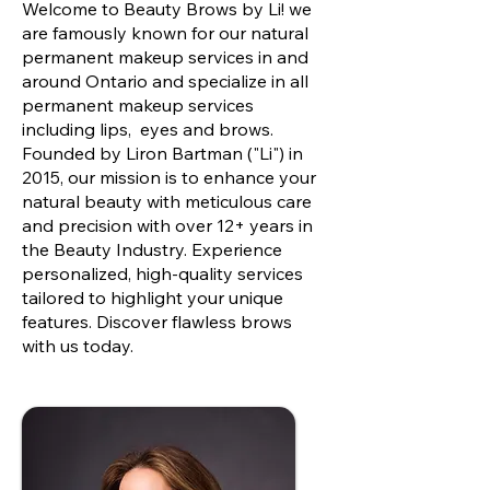
Welcome to Beauty Brows by Li! we
are famously known for our natural
permanent makeup services in and
around Ontario and specialize in all
permanent makeup services
including lips, eyes and brows.
Founded by Liron Bartman ("Li") in
2015, our mission is to enhance your
natural beauty with meticulous care
and precision with over 12+ years in
the Beauty Industry. Experience
personalized, high-quality services
tailored to highlight your unique
features. Discover flawless brows
with us today.