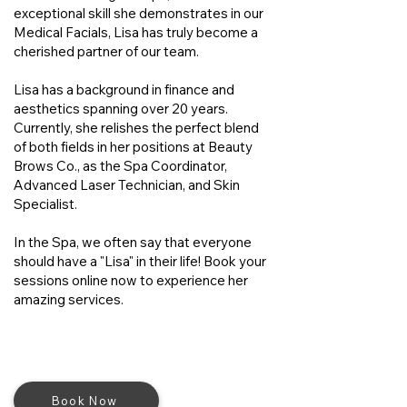
exceptional skill she demonstrates in our
Medical Facials, Lisa has truly become a
cherished partner of our team.
Lisa has a background in finance and
aesthetics spanning over 20 years.
Currently, she relishes the perfect blend
of both fields in her positions at Beauty
Brows Co., as the Spa Coordinator,
Advanced Laser Technician, and Skin
Specialist.
In the Spa, we often say that everyone
should have a "Lisa" in their life! Book your
sessions online now to experience her
amazing services.
Book Now