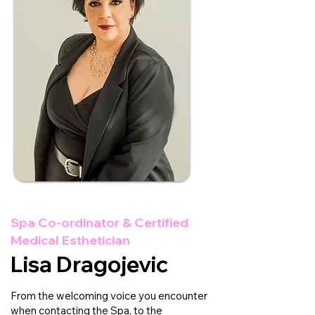
Spa Co-ordinator & Certified
Medical Esthetician
Lisa Dragojevic
From the welcoming voice you encounter
when contacting the Spa, to the