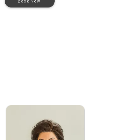
Book Now