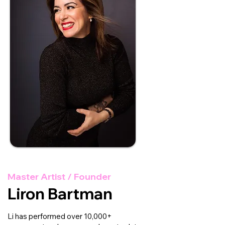
Master Artist / Founder
Liron Bartman
Li has performed over 10,000+