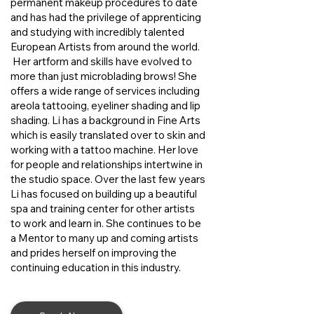
permanent makeup procedures to date
and has had the privilege of apprenticing
and studying with incredibly talented
European Artists from around the world.
Her artform and skills have evolved to
more than just microblading brows! She
offers a wide range of services including
areola tattooing, eyeliner shading and lip
shading. Li has a background in Fine Arts
which is easily translated over to skin and
working with a tattoo machine. Her love
for people and relationships intertwine in
the studio space. Over the last few years
Li has focused on building up a beautiful
spa and training center for other artists
to work and learn in. She continues to be
a Mentor to many up and coming artists
and prides herself on improving the
continuing education in this industry.