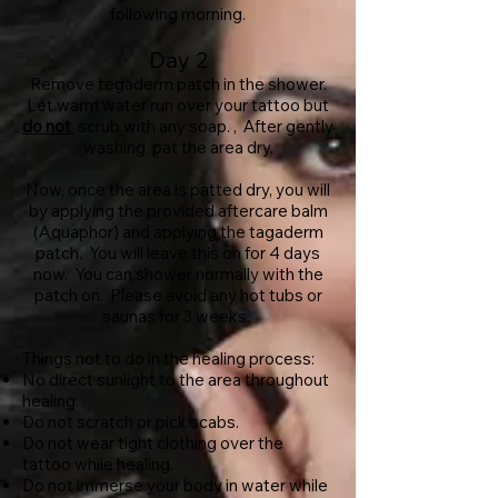
following morning.
Day 2
Remove tegaderm patch in the shower.
Let warm water run over your tattoo but
do not
scrub with any soap. , After gently
washing, pat the area dry.
Now, once the area is patted dry, you will
by applying the provided aftercare balm
(Aquaphor) and applying the tagaderm
patch. You will leave this on for 4 days
now. You can shower normally with the
patch on. Please avoid any hot tubs or
saunas for 3 weeks.
Things not to do in the healing process:
No direct sunlight to the area throughout
healing.
Do not scratch or pick scabs.
Do not wear tight clothing over the
tattoo while healing.
Do not immerse your body in water while