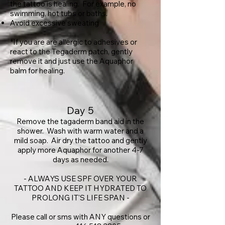
the tattoo is healing. For example, no
swimming, hot tubs or baths.
Avoid excessive sweating
*If you are are allergic to adhesives or
react to the Tegaderm patch, gently
remove it and just use the Aquaphor
balm for healing.
Day 5
Remove the tagaderm band aid in the
shower. Wash with warm water and a
mild soap. Air dry the tattoo and gently
apply more Aquaphor for another 4-7
days as needed.
- ALWAYS USE SPF OVER YOUR
TATTOO AND KEEP IT HYDRATED TO
PROLONG IT'S LIFE SPAN -
Please call or sms with ANY questions or