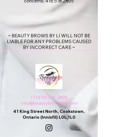
concerns:
416.518.2805
~ BEAUTY BROWS BY LI WILL NOT BE
LIABLE FOR ANY PROBLEMS CAUSED
BY INCORRECT CARE ~
+1 (416) 518-2805
Info@beautybrowsbyli.com
41 King Street North, Cookstown,
Ontario (Innisfil) L0L 1L0