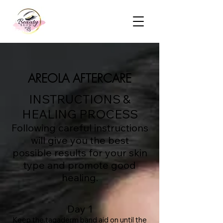
AREOLA AFTERCARE
INSTRUCTIONS &
HEALING PROCESS
Following careful instructions
will give you the best
possible results for your skin
type and promote good
healing.
Day 1
Keep the tagaderm band aid on until the