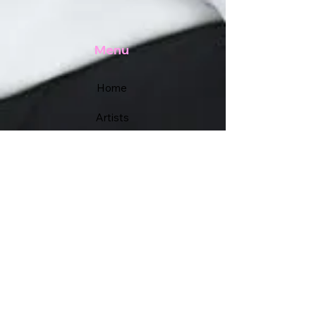
Menu
Home
Artists
Academy
Services
Support
FAQs
Contact