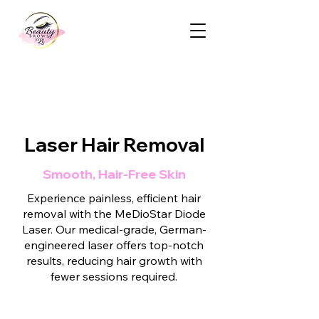
Laser Hair Removal
Smooth, Hair-Free Skin
Experience painless, efficient hair
removal with the MeDioStar Diode
Laser. Our medical-grade, German-
engineered laser offers top-notch
results, reducing hair growth with
fewer sessions required.