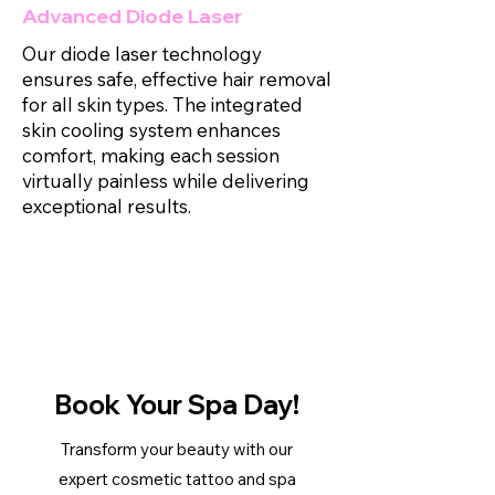
Advanced Diode Laser
Our diode laser technology
ensures safe, effective hair removal
for all skin types. The integrated
skin cooling system enhances
comfort, making each session
virtually painless while delivering
exceptional results.
Book Your Spa Day!
​Transform your beauty with our
expert cosmetic tattoo and spa