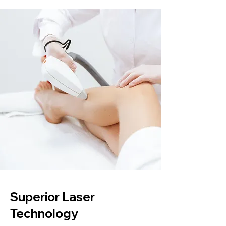
Superior Laser
Technology