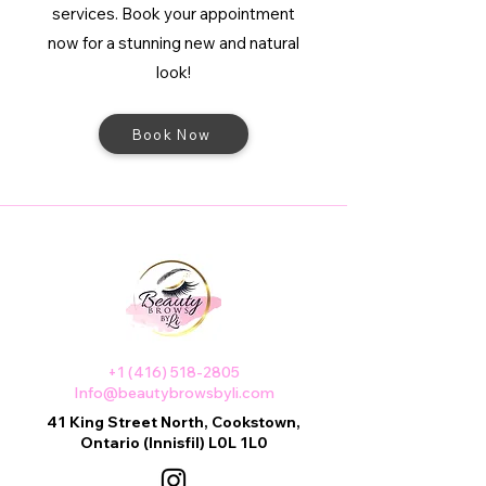
services. Book your appointment
now for a stunning new and natural
look!
Book Now
+1 (416) 518-2805
Info@beautybrowsbyli.com
41 King Street North, Cookstown,
Ontario (Innisfil) L0L 1L0