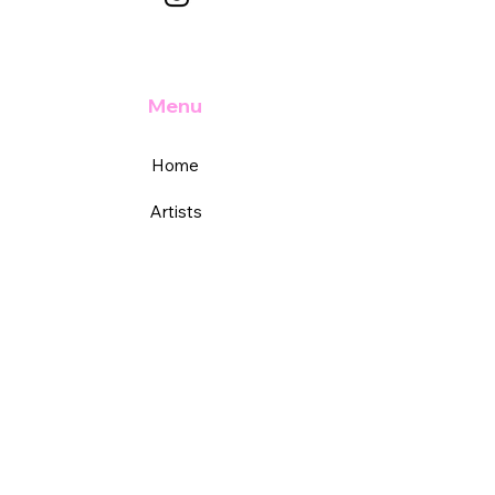
Menu
Home
Artists
Academy
Services
Support
FAQs