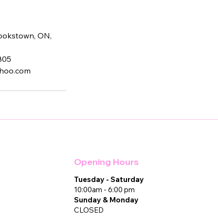
Cookstown, ON,
805
ahoo.com
Opening Hours
Tuesday - Saturday
10:00am - 6:00 pm
Sunday & Monday
CLOSED​