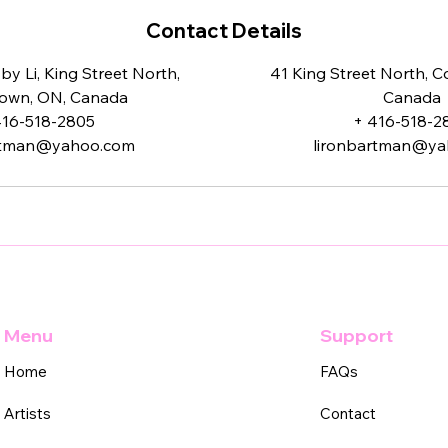
Contact Details
y Li, King Street North,
41 King Street North, 
own, ON, Canada
Canada
416-518-2805
+ 416-518-2
rtman@yahoo.com
lironbartman@y
Menu
Support
Home
FAQs
Artists
Contact