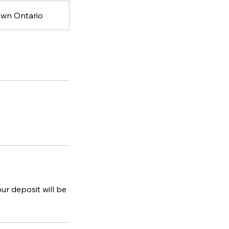
own Ontario
ur deposit will be