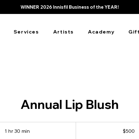
WINNER 2026 Innisfil Business of the YEAR!
Services
Artists
Academy
Gif
Annual Lip Blush
500
Canadian
1 hr 30 min
1
$500
dollars
h