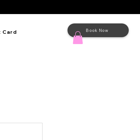
Book Now
t Card