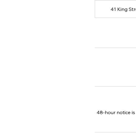
41 King St
48-hour notice is