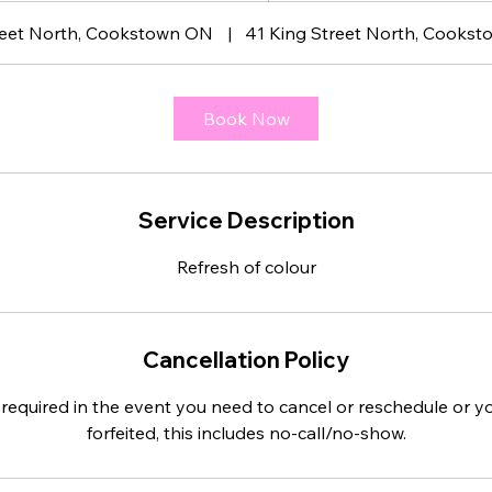
3
reet North, Cookstown ON
|
41 King Street North, Cookst
0
m
i
Book Now
n
Service Description
Refresh of colour
Cancellation Policy
 required in the event you need to cancel or reschedule or yo
forfeited, this includes no-call/no-show.