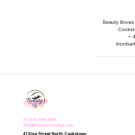
Beauty Brows b
Cookst
+ 
lironba
+1 (416) 518-2805
Info@beautybrowsbyli.com
41 King Street North, Cookstown,