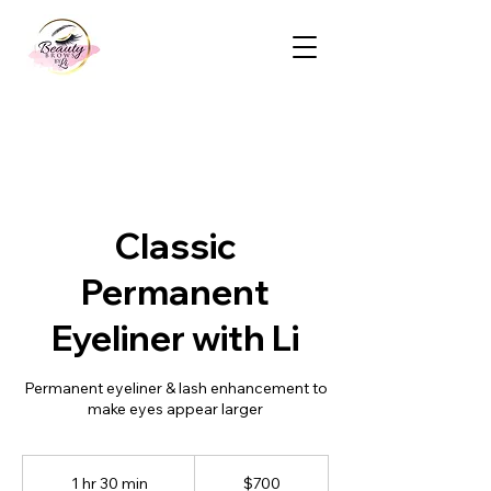
Classic
Permanent
Eyeliner with Li
Permanent eyeliner & lash enhancement to
make eyes appear larger
700
Canadian
1 hr 30 min
1
$700
dollars