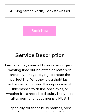
h
3
41 King Street North, Cookstown ON
0
m
i
n
Book Now
Service Description
Permanent eyeliner = No more smudges or
wasting time pulling at the delicate skin
around your eyes trying to create the
perfect line! Whether it is a slight lash
enhancement, giving the impression of
thick lashes to define ones eyes, or
whether it is a more bold, sultry line you're
after, permanent eyeliner is a MUST!
Especially for those busy mamas, boss