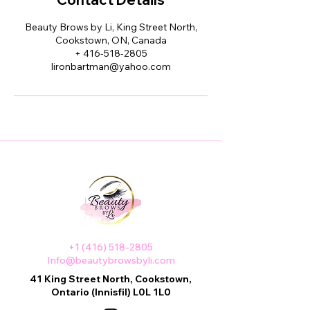
Beauty Brows by Li, King Street North,
Cookstown, ON, Canada
+ 416-518-2805
lironbartman@yahoo.com
+1 (416) 518-2805
Info@beautybrowsbyli.com
41 King Street North, Cookstown,
Ontario (Innisfil) L0L 1L0