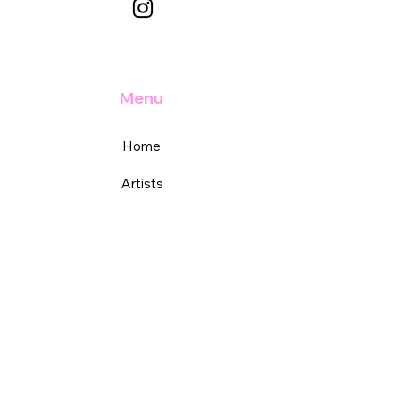
Menu
Home
Artists
Academy
Services
Support
FAQs