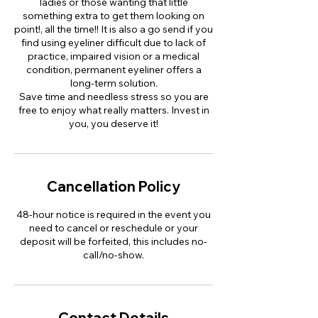
ladies or those wanting that little
something extra to get them looking on
point!, all the time!! It is also a go send if you
find using eyeliner difficult due to lack of
practice, impaired vision or a medical
condition, permanent eyeliner offers a
long-term solution.
Save time and needless stress so you are
free to enjoy what really matters. Invest in
you, you deserve it!
Cancellation Policy
48-hour notice is required in the event you
need to cancel or reschedule or your
deposit will be forfeited, this includes no-
call/no-show.
Contact Details